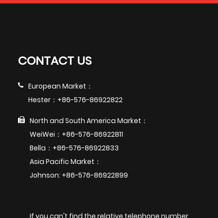
CONTACT US
European Market：
Hester：+86-576-86922822
North and South America Market：
WeiWei：+86-576-86922811
Bella：+86-576-86922833
Asia Pacific Market：
Johnson: +86-576-86922899
If you can't find the relative telephone number,