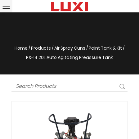
Home
/
Products
/
Air Spray Guns
/
Paint Tank & Kit
/
PX-14 20L Auto Agitating Preassure Tank