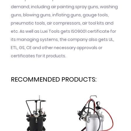
demand, including air painting spray guns, washing
guns, blowing guns, inflating guns, gauge tools,
pneumatic tools, air compressors, air tool kits and
etc. As well as Luxi Tools gets ISO9001 certificate for
its managing systems, the company also gets UL,
ETL, GS, CE and other necessary approvals or
certificates for it products.
RECOMMENDED PRODUCTS: