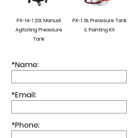
PX-14-1 20L Manual
PX-1. 6L Preassure Tank
e
Agitating Preassure
& Painting Kit
Tank
*
Name:
*
Email:
*
Phone: