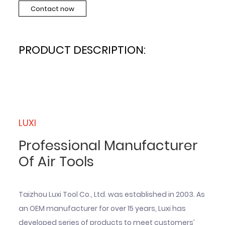
Contact now
PRODUCT DESCRIPTION:
LUXI
Professional Manufacturer
Of Air Tools
Taizhou Luxi Tool Co., Ltd. was established in 2003. As
an OEM manufacturer for over 15 years, Luxi has
developed series of products to meet customers’