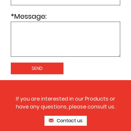
*
Message:
If you are interested in our Products or
have any questions, please consult us.
Contact us