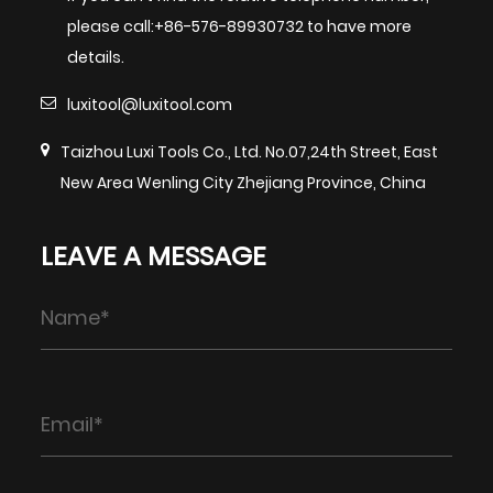
please call:+86-576-89930732 to have more
details.
luxitool@luxitool.com
Taizhou Luxi Tools Co., Ltd. No.07,24th Street, East
New Area Wenling City Zhejiang Province, China
LEAVE A MESSAGE