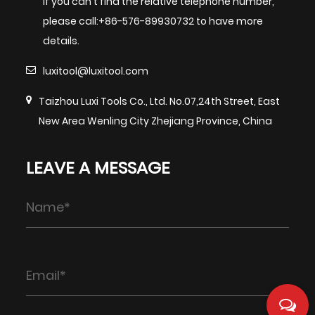
If you can't find the relative telephone number,
please call:+86-576-89930732 to have more
details.
luxitool@luxitool.com
Taizhou Luxi Tools Co., Ltd. No.07,24th Street, East
New Area Wenling City Zhejiang Province, China
LEAVE A MESSAGE