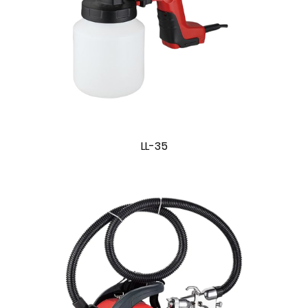
LL-35