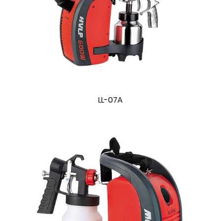
LL-07A