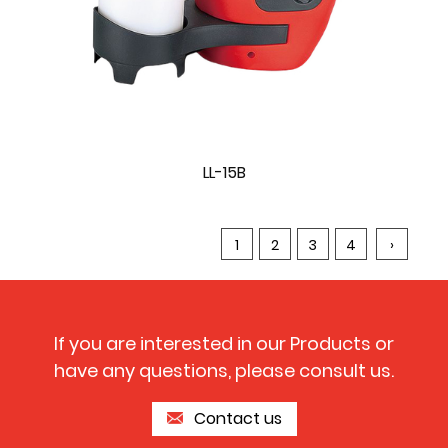
LL-15B
1
2
3
4
›
If you are interested in our Products or
have any questions, please consult us.
Contact us