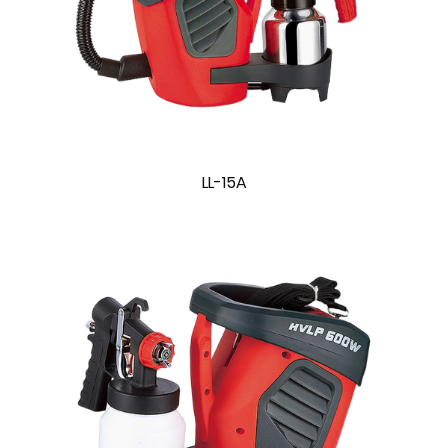
LL-15A