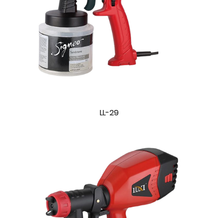
LL-29