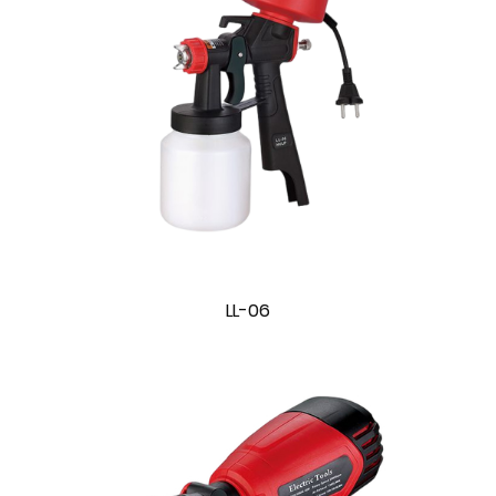
LL-06