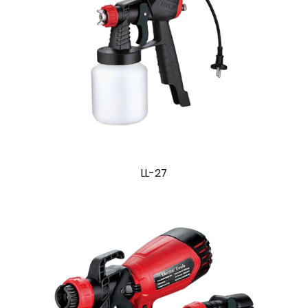
LL-27