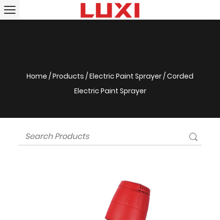
Home
/
Products
/
Electric Paint Sprayer
/
Corded
Electric Paint Sprayer