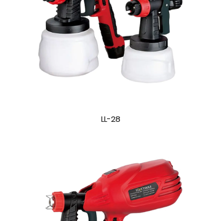
LL-28