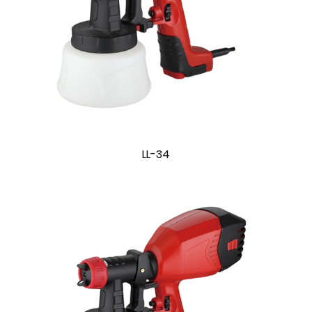
LL-34