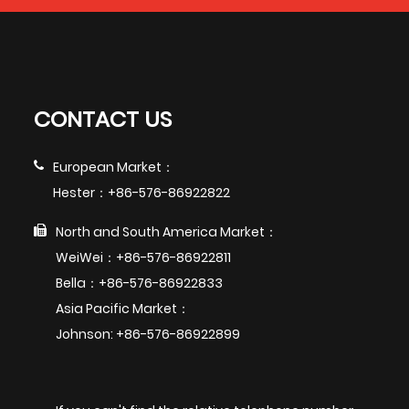
CONTACT US
European Market：
Hester：+86-576-86922822
North and South America Market：
WeiWei：+86-576-86922811
Bella：+86-576-86922833
Asia Pacific Market：
Johnson: +86-576-86922899