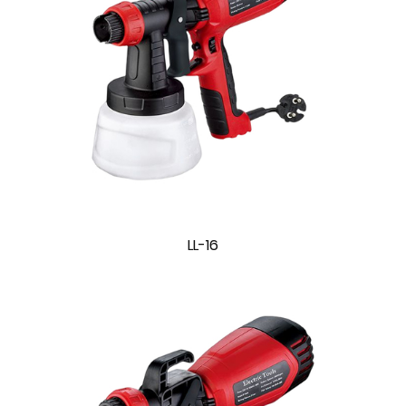
LL-16