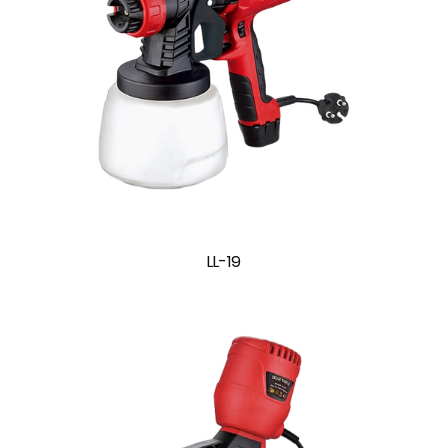
LL-19