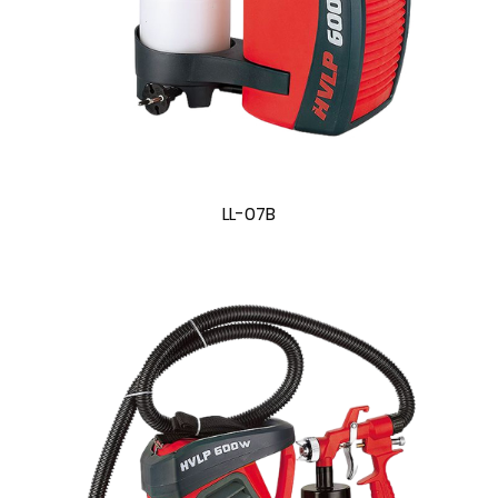
LL-07B