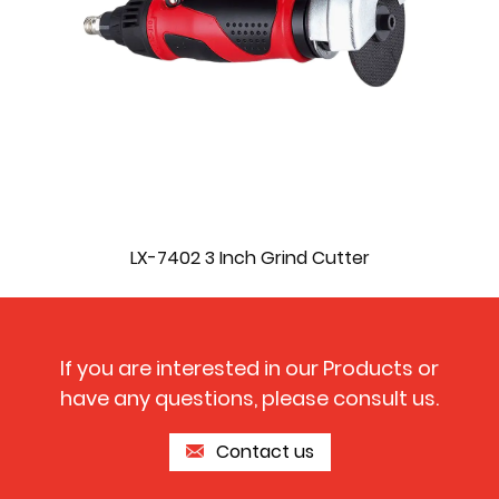
LX-7402 3 Inch Grind Cutter
If you are interested in our Products or
have any questions, please consult us.
Contact us