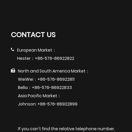
CONTACT US
European Market：
Hester：+86-576-86922822
North and South America Market：
WeiWei：+86-576-86922811
Bella：+86-576-86922833
Asia Pacific Market：
Johnson: +86-576-86922899
If you can't find the relative telephone number,