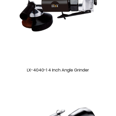
LX-4040-1 4 Inch Angle Grinder