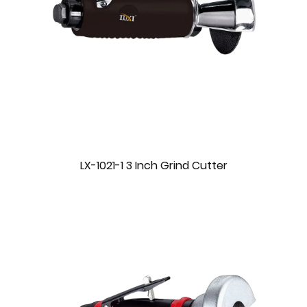
LX-1021-1 3 Inch Grind Cutter