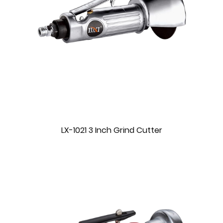
LX-1021 3 Inch Grind Cutter