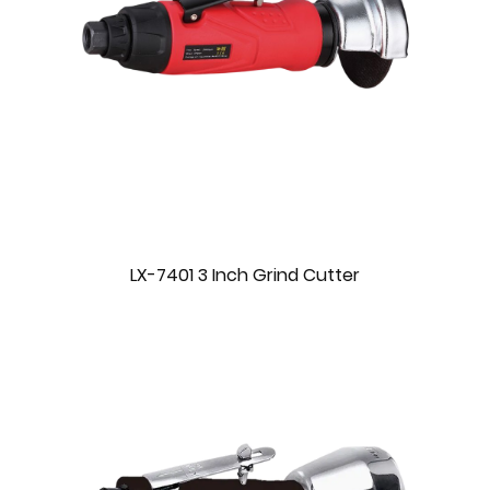
LX-7401 3 Inch Grind Cutter