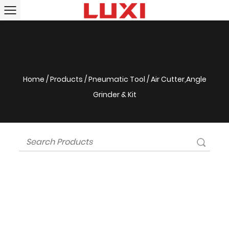
Home
/
Products
/
Pneumatic Tool
/
Air Cutter,Angle
Grinder & Kit