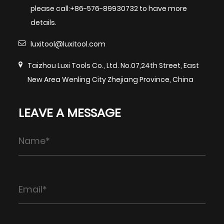
please call:+86-576-89930732 to have more
details.
luxitool@luxitool.com
Taizhou Luxi Tools Co., Ltd. No.07,24th Street, East
New Area Wenling City Zhejiang Province, China
LEAVE A MESSAGE