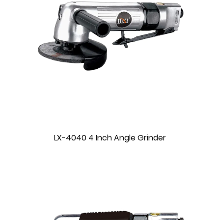
LX-4040 4 Inch Angle Grinder