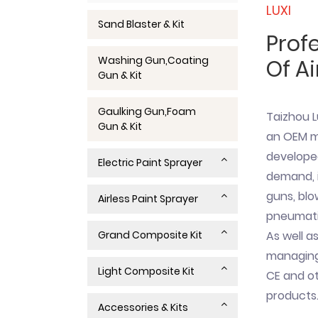
LUXI
Sand Blaster & Kit
Prof
Washing Gun,Coating
Of Ai
Gun & Kit
Gaulking Gun,Foam
Taizhou L
Gun & Kit
an OEM ma
develope
Electric Paint Sprayer
demand, i
guns, blo
Airless Paint Sprayer
pneumatic
Grand Composite Kit
As well as
managing 
Light Composite Kit
CE and ot
products
Accessories & Kits