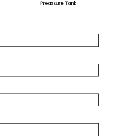
Preassure Tank