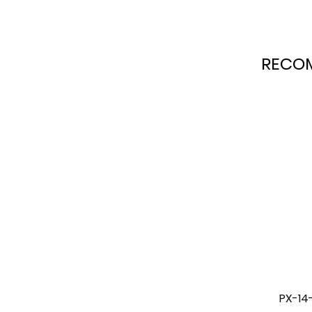
RECO
ing Preassure
PX-14-1 20L Manual Agitating
PX-1