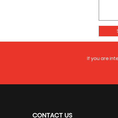
If you are in
CONTACT US