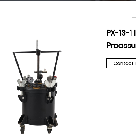
PX-13-1
Preassu
Contact