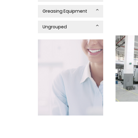
Greasing Equipment
Ungrouped