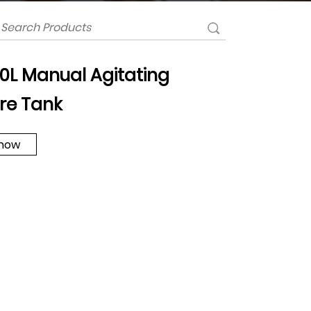
 10L Manual Agitating
re Tank
 now