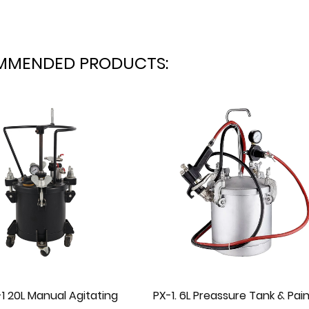
MMENDED PRODUCTS:
. 6L Preassure Tank & Painting
PX-15 40L Auto Agita