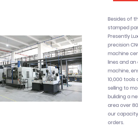
Besides of t
stamped part
Presently Lux
precision CN
machine cent
lines and a
machine, ens
10,000 tools
selling to mo
buliding a n
area over 80
our capacity
orders.