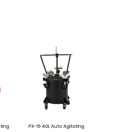
ting
PX-15-1 40L Manual Agitating
PX-13 10