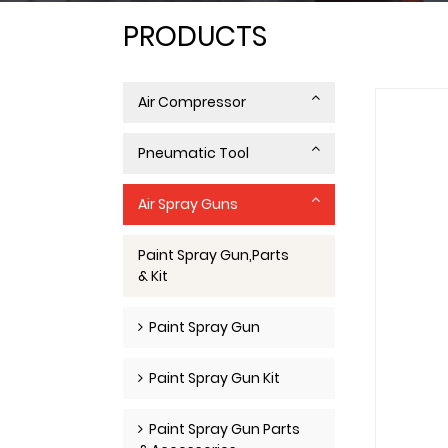
PRODUCTS
Air Compressor
Pneumatic Tool
Air Spray Guns
Paint Spray Gun,Parts
& Kit
Paint Spray Gun
Paint Spray Gun Kit
Paint Spray Gun Parts