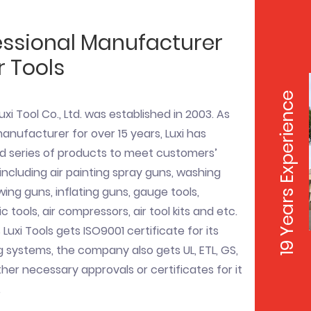
essional Manufacturer
r Tools
19 Years Experience
uxi Tool Co., Ltd. was established in 2003. As
nufacturer for over 15 years, Luxi has
d series of products to meet customers’
ncluding air painting spray guns, washing
wing guns, inflating guns, gauge tools,
 tools, air compressors, air tool kits and etc.
 Luxi Tools gets ISO9001 certificate for its
systems, the company also gets UL, ETL, GS,
her necessary approvals or certificates for it
.