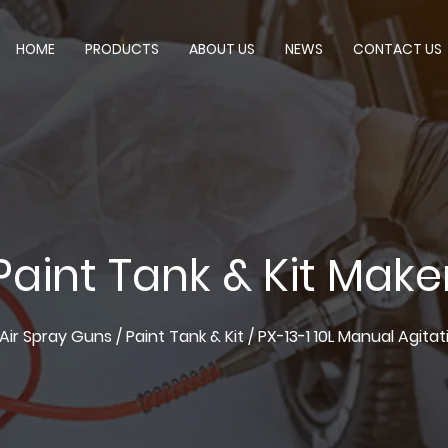
HOME
PRODUCTS
ABOUT US
NEWS
CONTACT US
Paint Tank & Kit Make
Air Spray Guns
/
Paint Tank & Kit
/
PX-13-1 10L Manual Agita