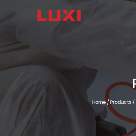
Home
/
Products
/