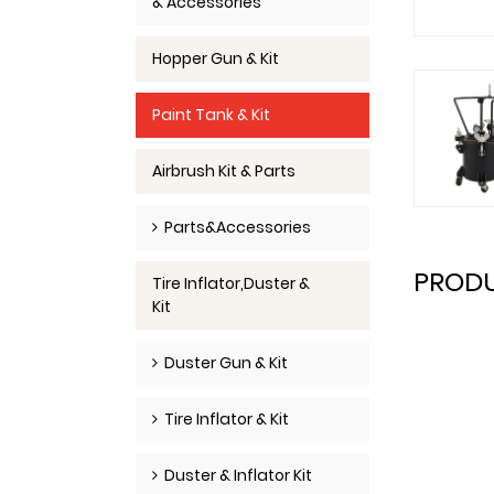
& Accessories
Hopper Gun & Kit
Paint Tank & Kit
Airbrush Kit & Parts
Parts&Accessories
PRODU
Tire Inflator,Duster &
Kit
Duster Gun & Kit
Tire Inflator & Kit
Duster & Inflator Kit