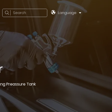
Search
Language
r
ting Preassure Tank