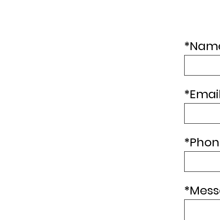
Preassure Tank
*
Name
*
Email
*
Phon
*
Mess