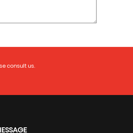
se consult us.
MESSAGE