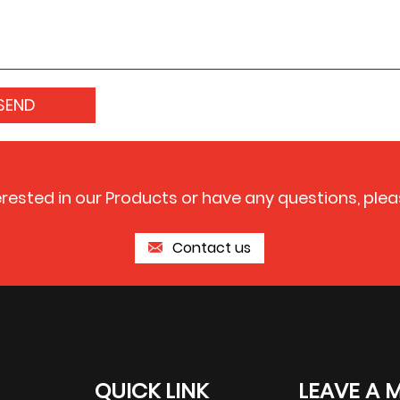
terested in our Products or have any questions, plea
Contact us
QUICK LINK
LEAVE A 