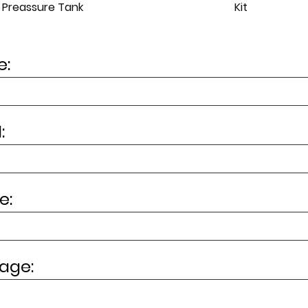
Kit
Preassure Tank
:
:
e:
age: