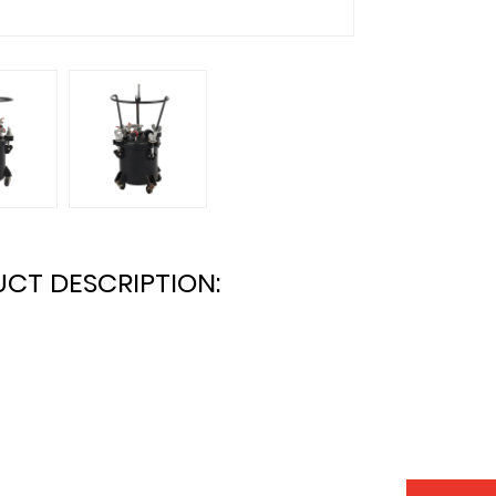
CT DESCRIPTION: