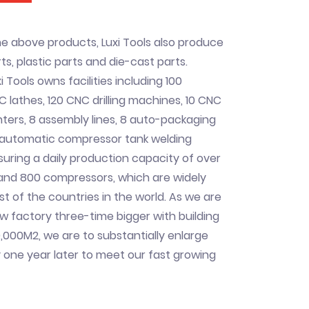
he above products, Luxi Tools also produce
s, plastic parts and die-cast parts.
i Tools owns facilities including 100
C lathes, 120 CNC drilling machines, 10 CNC
ers, 8 assembly lines, 8 auto-packaging
n automatic compressor tank welding
uring a daily production capacity of over
 and 800 compressors, which are widely
st of the countries in the world. As we are
ew factory three-time bigger with building
,000M2, we are to substantially enlarge
 one year later to meet our fast growing