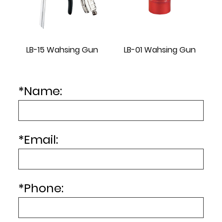
LB-15 Wahsing Gun
LB-01 Wahsing Gun
*
Name:
*
Email:
*
Phone: