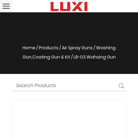
Home
/
Products
/
Air Spray Guns
/
Washing
Gun,Coating Gun & Kit
/
LB-03 Wahsing Gun