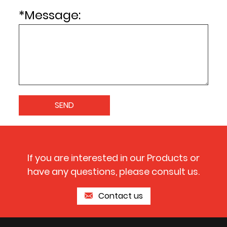
*
Message:
If you are interested in our Products or
have any questions, please consult us.
Contact us