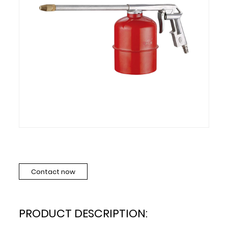
Contact now
PRODUCT DESCRIPTION: