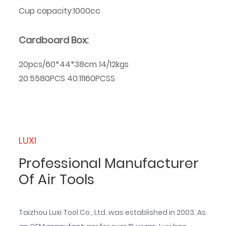
Cup capacity:1000cc
Cardboard Box:
20pcs/60*44*38cm 14/12kgs
20:5580PCS 40:11160PCSS
LUXI
Professional Manufacturer
Of Air Tools
Taizhou Luxi Tool Co., Ltd. was established in 2003. As