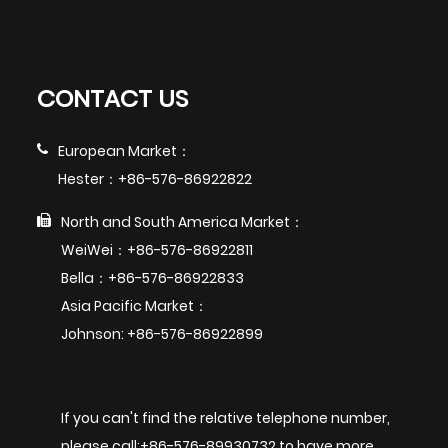
CONTACT US
European Market：
Hester：+86-576-86922822
North and South America Market：
WeiWei：+86-576-86922811
Bella：+86-576-86922833
Asia Pacific Market：
Johnson: +86-576-86922899
If you can't find the relative telephone number,
please call:+86-576-89930732 to have more