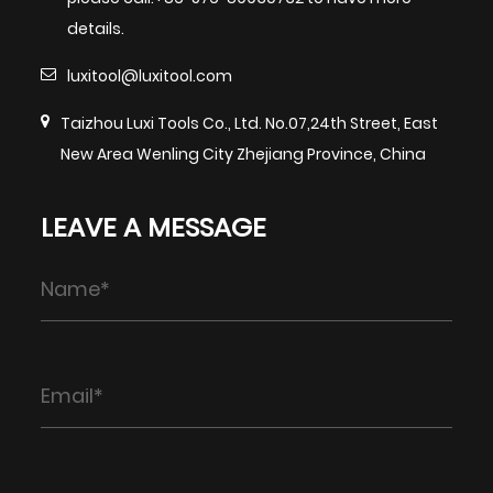
details.
luxitool@luxitool.com
Taizhou Luxi Tools Co., Ltd. No.07,24th Street, East
New Area Wenling City Zhejiang Province, China
LEAVE A MESSAGE