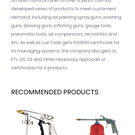
an OEM manufacturer for over 15 years, Luxi has
developed series of products to meet customers’
demand, including air painting spray guns, washing
guns, blowing guns, inflating guns, gauge tools,
pneumatic tools, air compressors, air tool kits and
etc. As well as Luxi Tools gets ISO9001 certificate for
its managing systems, the company also gets UL,
ETL, GS, CE and other necessary approvals or
certificates for it products.
RECOMMENDED PRODUCTS: