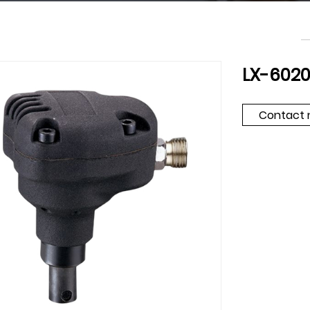
LX-602
Contact