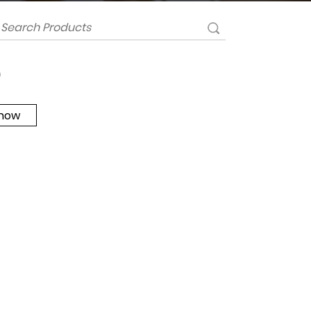
0
 now