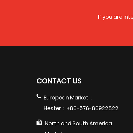
If you are in
CONTACT US
European Market：
Hester：+86-576-86922822
North and South America