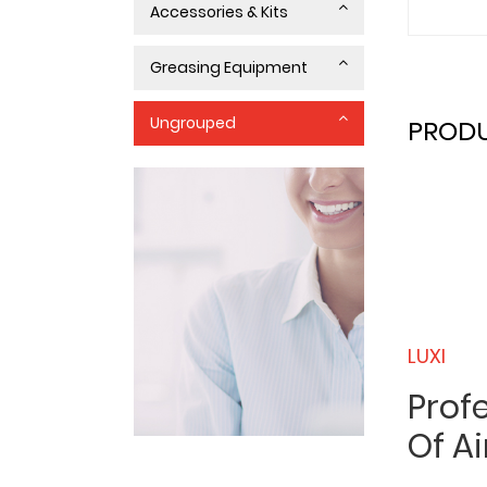
Accessories & Kits
Greasing Equipment
Ungrouped
PRODU
LUXI
Prof
Of Ai