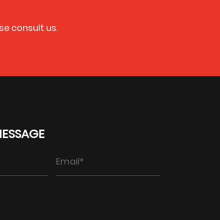
se consult us.
MESSAGE