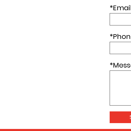
*
Email
*
Phon
*
Mess