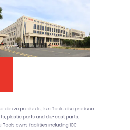
he above products, Luxi Tools also produce
s, plastic parts and die-cast parts.
i Tools owns facilities including 100