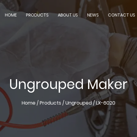
HOME
PRODUCTS
ABOUT US
NEWS
CONTACT US
Ungrouped Maker
Home
/
Products
/
Ungrouped
/
LX-6020