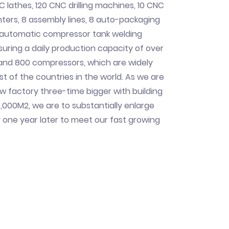
C lathes, 120 CNC drilling machines, 10 CNC
ers, 8 assembly lines, 8 auto-packaging
n automatic compressor tank welding
uring a daily production capacity of over
 and 800 compressors, which are widely
st of the countries in the world. As we are
ew factory three-time bigger with building
,000M2, we are to substantially enlarge
 one year later to meet our fast growing