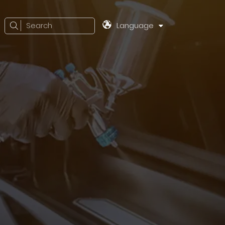
Search
Language