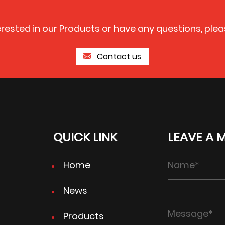
terested in our Products or have any questions, plea
Contact us
QUICK LINK
LEAVE A 
Home
News
Products