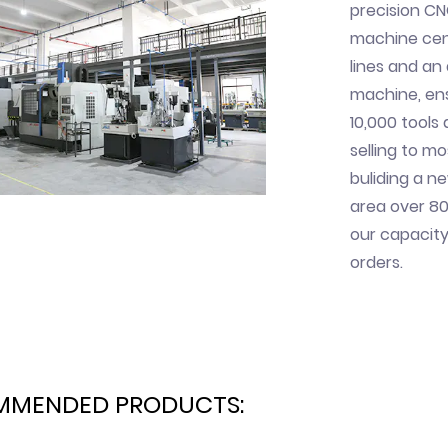
precision CN
machine cent
lines and a
machine, ens
10,000 tools
selling to mo
buliding a n
area over 80
our capacity
orders.
MMENDED PRODUCTS: