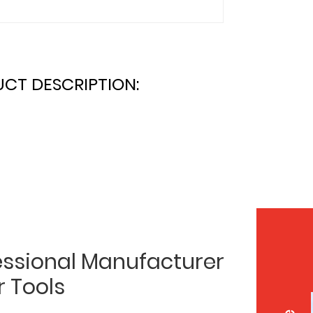
CT DESCRIPTION:
essional Manufacturer
r Tools