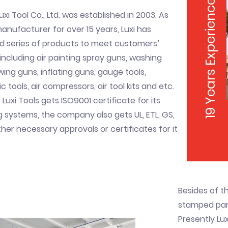
19 Years Experience
uxi Tool Co., Ltd. was established in 2003. As
nufacturer for over 15 years, Luxi has
d series of products to meet customers’
ncluding air painting spray guns, washing
wing guns, inflating guns, gauge tools,
 tools, air compressors, air tool kits and etc.
 Luxi Tools gets ISO9001 certificate for its
systems, the company also gets UL, ETL, GS,
her necessary approvals or certificates for it
.
Besides of t
stamped part
Presently Lux