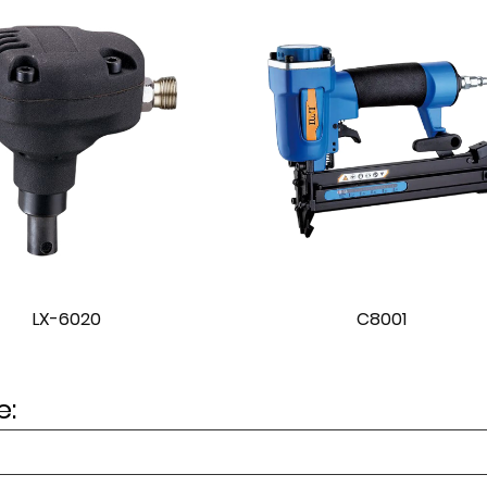
C8001
C8002
: