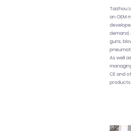
Taizhou L
an OEM ma
develope
demand, i
guns, blo
pneumatic
As well as
managing 
CE and ot
products