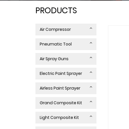
PRODUCTS
Air Compressor
Pneumatic Tool
Air Spray Guns
Electric Paint Sprayer
Airless Paint Sprayer
Grand Composite Kit
Light Composite Kit