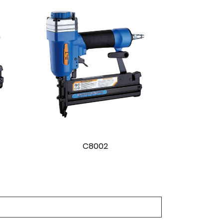
C8003