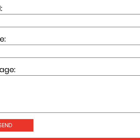
:
e:
age: