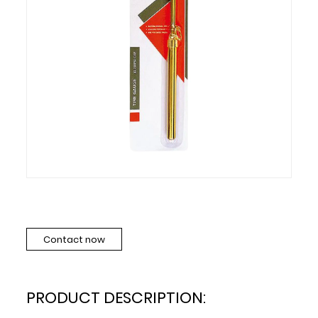
Contact now
PRODUCT DESCRIPTION: