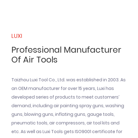
LUXI
Professional Manufacturer
Of Air Tools
Taizhou Luxi Tool Co., Ltd. was established in 2003. As
an OEM manufacturer for over 15 years, Luxi has
developed series of products to meet customers’
demand, including air painting spray guns, washing
guns, blowing guns, inflating guns, gauge tools,
pneumatic tools, air compressors, air tool kits and
etc. As well as Luxi Tools gets ISO9001 certificate for