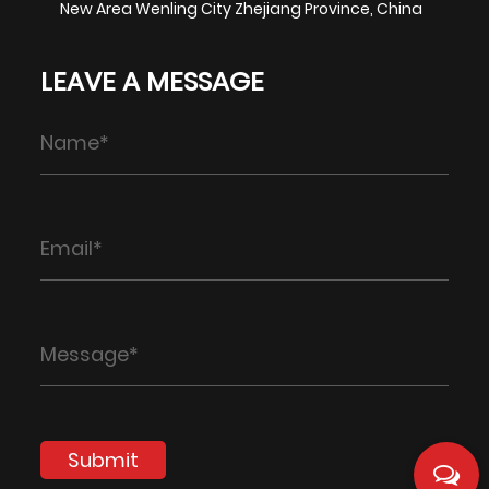
New Area Wenling City Zhejiang Province, China
LEAVE A MESSAGE
Submit