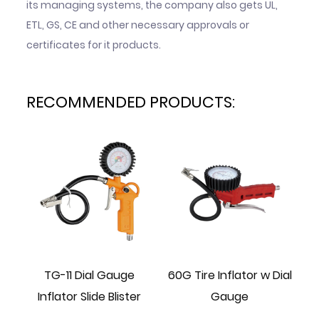
its managing systems, the company also gets UL,
ETL, GS, CE and other necessary approvals or
certificates for it products.
RECOMMENDED PRODUCTS:
ire
TG-11 Dial Gauge
60G Tire Inflator w Dial
70
Inflator Slide Blister
Gauge