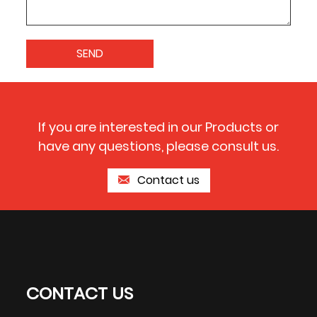
If you are interested in our Products or
have any questions, please consult us.
Contact us
CONTACT US