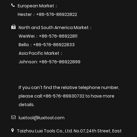
European Market：
Hester：+86-576-86922822
North and South America Market：
WeiWei：+86-576-86922811
Bella：+86-576-86922833
Asia Pacific Market：
Johnson: +86-576-86922899
If you can't find the relative telephone number,
please call:+86-576-89930732 to have more
details.
luxitool@luxitool.com
Taizhou Luxi Tools Co., Ltd. No.07,24th Street, East