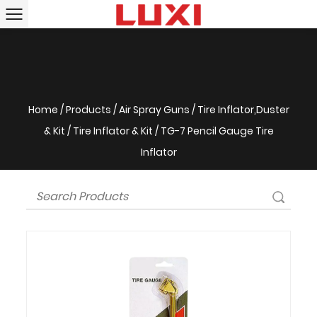
Home
/
Products
/
Air Spray Guns
/
Tire Inflator,Duster
& Kit
/
Tire Inflator & Kit
/
TG-7 Pencil Gauge Tire
Inflator