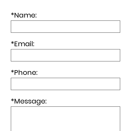
*
Name:
*
Email:
*
Phone:
*
Message: