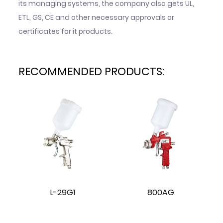
its managing systems, the company also gets UL,
ETL, GS, CE and other necessary approvals or
certificates for it products.
RECOMMENDED PRODUCTS:
L-29G1
800AG