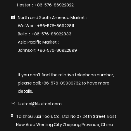
Hester：+86-576-86922822
North and South America Market：
WeiWei：+86-576-86922811
Bella：+86-576-86922833
Asia Pacific Market：
Johnson: +86-576-86922899
If you can't find the relative telephone number,
please call:+86-576-89930732 to have more
details.
luxitool@luxitool.com
Taizhou Luxi Tools Co., Ltd. No.07,24th Street, East
New Area Wenling City Zhejiang Province, China