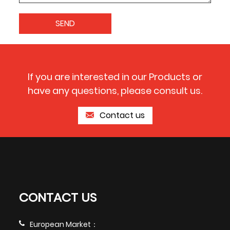
If you are interested in our Products or
have any questions, please consult us.
Contact us
CONTACT US
European Market：