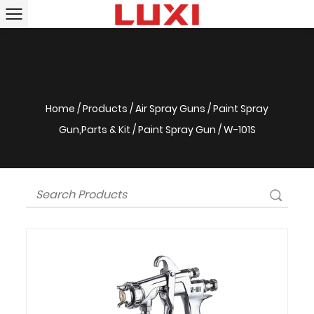
Home
/
Products
/
Air Spray Guns
/
Paint Spray
Gun,Parts & Kit
/
Paint Spray Gun
/
W-101S