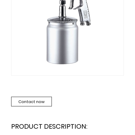
Contact now
PRODUCT DESCRIPTION: