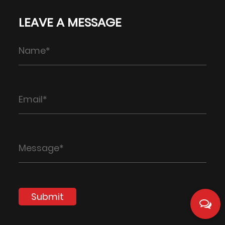
LEAVE A MESSAGE
Submit