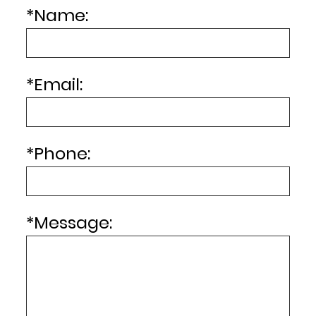
*
Name:
*
Email:
*
Phone:
*
Message: