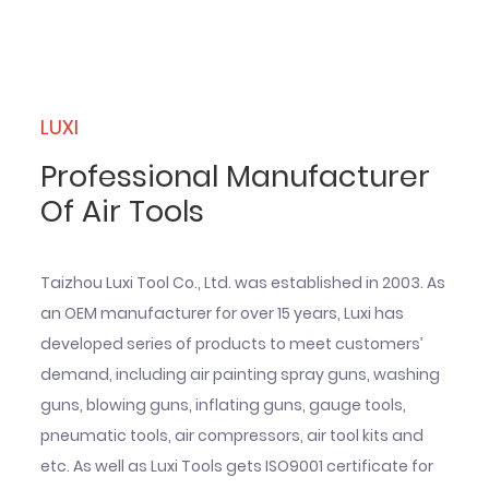
LUXI
Professional Manufacturer
Of Air Tools
Taizhou Luxi Tool Co., Ltd. was established in 2003. As
an OEM manufacturer for over 15 years, Luxi has
developed series of products to meet customers’
demand, including air painting spray guns, washing
guns, blowing guns, inflating guns, gauge tools,
pneumatic tools, air compressors, air tool kits and
etc. As well as Luxi Tools gets ISO9001 certificate for