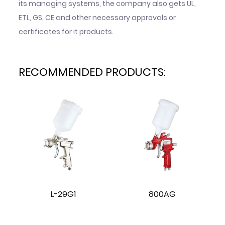
its managing systems, the company also gets UL,
ETL, GS, CE and other necessary approvals or
certificates for it products.
RECOMMENDED PRODUCTS:
L-29G1
800AG