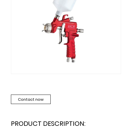
Contact now
PRODUCT DESCRIPTION: