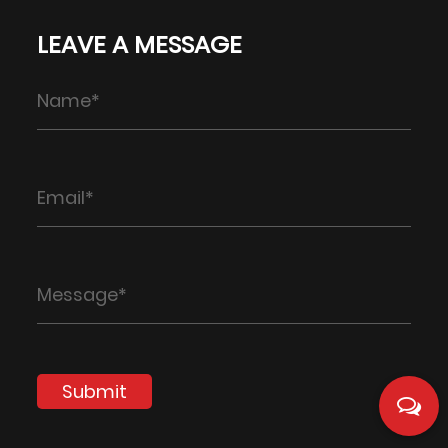
LEAVE A MESSAGE
Submit