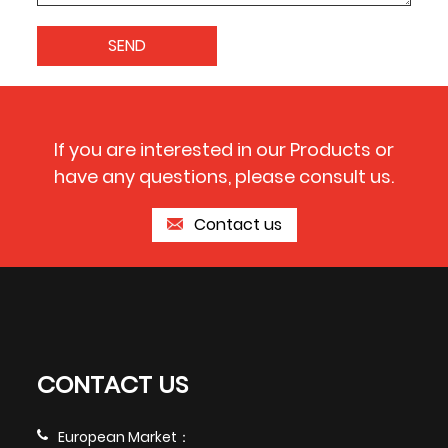
If you are interested in our Products or
have any questions, please consult us.
Contact us
CONTACT US
European Market：