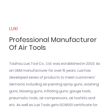
LUXI
Professional Manufacturer
Of Air Tools
Taizhou Luxi Tool Co., Ltd. was established in 2003. As
an OEM manufacturer for over 15 years, Luxi has
developed series of products to meet customers’
demand, including air painting spray guns, washing
guns, blowing guns, inflating guns, gauge tools,
pneumatic tools, air compressors, air tool kits and
etc. As well as Luxi Tools gets ISO9001 certificate for