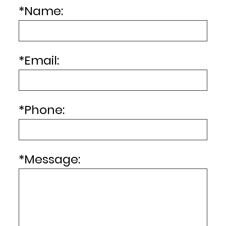
*
Name:
*
Email:
*
Phone:
*
Message: