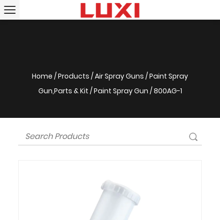
Home
/
Products
/
Air Spray Guns
/
Paint Spray
Gun,Parts & Kit
/
Paint Spray Gun
/
800AG-1