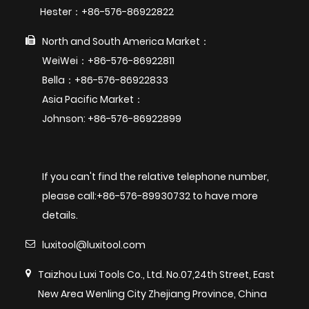
Hester：+86-576-86922822
North and South America Market：
WeiWei：+86-576-86922811
Bella：+86-576-86922833
Asia Pacific Market：
Johnson: +86-576-86922899
If you can't find the relative telephone number,
please call:+86-576-89930732 to have more
details.
luxitool@luxitool.com
Taizhou Luxi Tools Co., Ltd. No.07,24th Street, East
New Area Wenling City Zhejiang Province, China