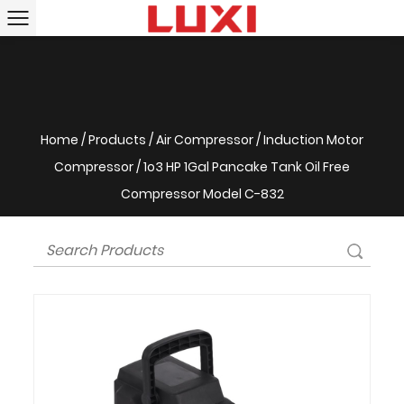
Home
/
Products
/
Air Compressor
/
Induction Motor
Compressor
/
1o3 HP 1Gal Pancake Tank Oil Free
Compressor Model C-832