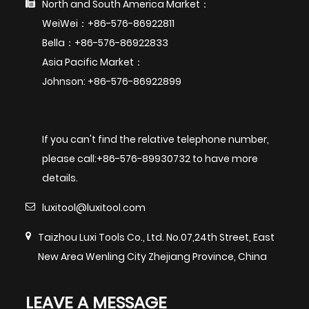
North and South America Market：
WeiWei：+86-576-86922811
Bella：+86-576-86922833
Asia Pacific Market：
Johnson: +86-576-86922899
If you can't find the relative telephone number,
please call:+86-576-89930732 to have more
details.
luxitool@luxitool.com
Taizhou Luxi Tools Co., Ltd. No.07,24th Street, East
New Area Wenling City Zhejiang Province, China
LEAVE A MESSAGE