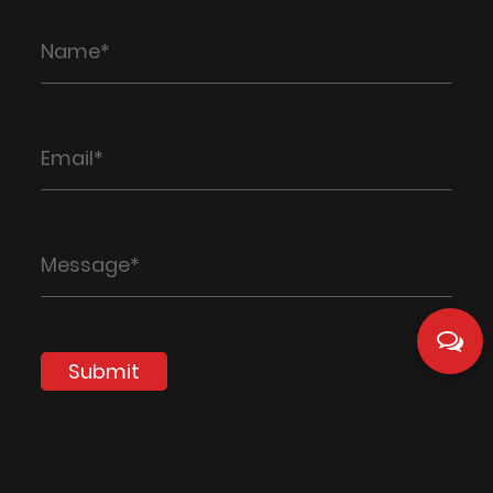
Submit