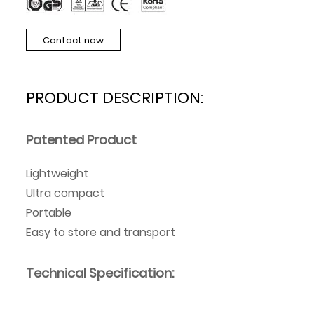
Contact now
PRODUCT DESCRIPTION:
Patented Product
Lightweight
Ultra compact
Portable
Easy to store and transport
Technical Specification: