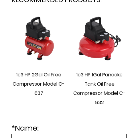
1o3 HP 2Gal Oil Free
1o3 HP 1Gal Pancake
1o
Compressor Model C-
Tank Oil Free
Tan
837
Compressor Model C-
832
*
Name: