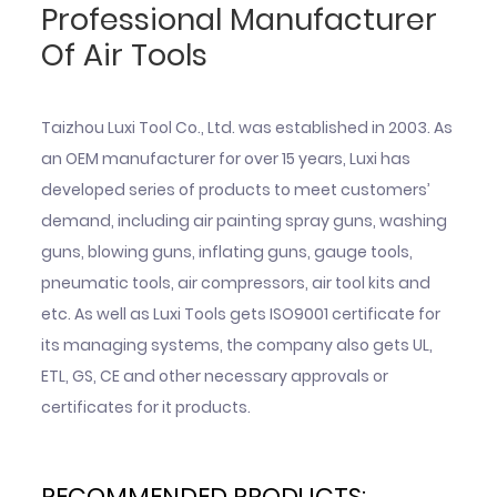
Professional Manufacturer
Of Air Tools
Taizhou Luxi Tool Co., Ltd. was established in 2003. As
an OEM manufacturer for over 15 years, Luxi has
developed series of products to meet customers’
demand, including air painting spray guns, washing
guns, blowing guns, inflating guns, gauge tools,
pneumatic tools, air compressors, air tool kits and
etc. As well as Luxi Tools gets ISO9001 certificate for
its managing systems, the company also gets UL,
ETL, GS, CE and other necessary approvals or
certificates for it products.
RECOMMENDED PRODUCTS: