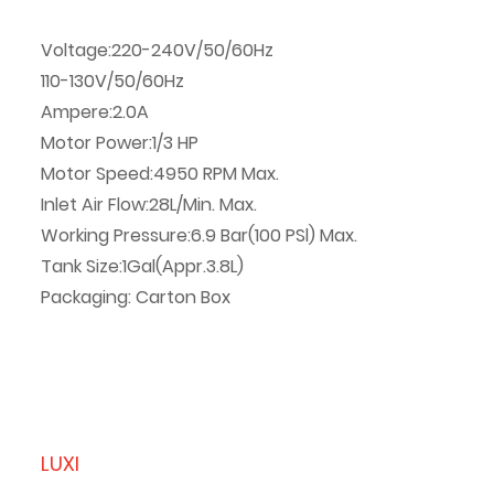
Voltage:220-240V/50/60Hz
110-130V/50/60Hz
Ampere:2.0A
Motor Power:1/3 HP
Motor Speed:4950 RPM Max.
Inlet Air Flow:28L/Min. Max.
Working Pressure:6.9 Bar(100 PSl) Max.
Tank Size:1Gal(Appr.3.8L)
Packaging: Carton Box
LUXI