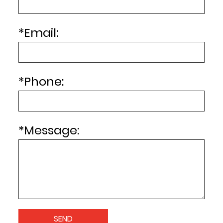
*
Email:
*
Phone:
*
Message: