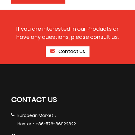
If you are interested in our Products or
have any questions, please consult us.
Contact us
CONTACT US
European Market：
Hester：+86-576-86922822